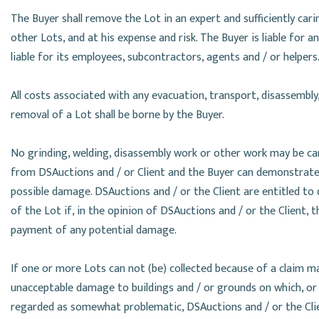
The Buyer shall remove the Lot in an expert and sufficiently ca
other Lots, and at his expense and risk. The Buyer is liable for 
liable for its employees, subcontractors, agents and / or helpers
All costs associated with any evacuation, transport, disassembly
removal of a Lot shall be borne by the Buyer.
No grinding, welding, disassembly work or other work may be ca
from DSAuctions and / or Client and the Buyer can demonstrate in
possible damage. DSAuctions and / or the Client are entitled to
of the Lot if, in the opinion of DSAuctions and / or the Client, 
payment of any potential damage.
If one or more Lots can not (be) collected because of a claim ma
unacceptable damage to buildings and / or grounds on which, or i
regarded as somewhat problematic, DSAuctions and / or the Clien