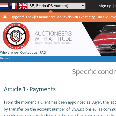
sign up
|
Opgelet! U bekijkt momenteel de kavels van 1 vestiging. Om alle kavels
Who are we
Contact us
FAQ
Home
|
Specific condi
Article 1 - Payments
From the moment a Client has been appointed as Buyer, the latt
by transfer on the account number of DSAuctions.eu, as commun