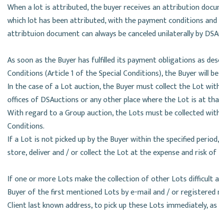
When a lot is attributed, the buyer receives an attribution doc
which lot has been attributed, with the payment conditions an
attribtuion document can always be canceled unilaterally by DSA
As soon as the Buyer has fulfilled its payment obligations as de
Conditions (Article 1 of the Special Conditions), the Buyer will be
In the case of a Lot auction, the Buyer must collect the Lot withi
offices of DSAuctions or any other place where the Lot is at t
With regard to a Group auction, the Lots must be collected with
Conditions.
If a Lot is not picked up by the Buyer within the specified period
store, deliver and / or collect the Lot at the expense and risk of
If one or more Lots make the collection of other Lots difficult an
Buyer of the first mentioned Lots by e-mail and / or registered 
Client last known address, to pick up these Lots immediately, as