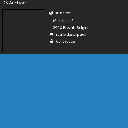
DS Auctions
address:
Mallebaan 8
2960 Brecht , Belgium
route description
Contact us