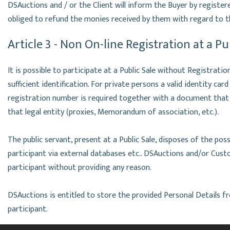
DSAuctions and / or the Client will inform the Buyer by register
obliged to refund the monies received by them with regard to t
Article 3 - Non On-line Registration at a Pu
It is possible to participate at a Public Sale without Registratio
sufficient identification. For private persons a valid identity car
registration number is required together with a document that
that legal entity (proxies, Memorandum of association, etc.).
The public servant, present at a Public Sale, disposes of the poss
participant via external databases etc.. DSAuctions and/or Cust
participant without providing any reason.
DSAuctions is entitled to store the provided Personal Details f
participant.