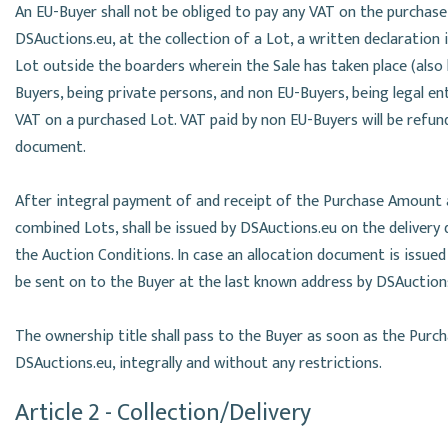
An EU-Buyer shall not be obliged to pay any VAT on the purchase
DSAuctions.eu, at the collection of a Lot, a written declaration
Lot outside the boarders wherein the Sale has taken place (also
Buyers, being private persons, and non EU-Buyers, being legal e
VAT on a purchased Lot. VAT paid by non EU-Buyers will be refun
document.
After integral payment of and receipt of the Purchase Amount a
combined Lots, shall be issued by DSAuctions.eu on the delivery 
the Auction Conditions. In case an allocation document is issued 
be sent on to the Buyer at the last known address by DSAuctio
The ownership title shall pass to the Buyer as soon as the Pur
DSAuctions.eu, integrally and without any restrictions.
Article 2 - Collection/Delivery