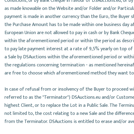
Conditions, or by Bank Cheque in favour of DSAuctions.eu, or 
as made knowable on the Website and/or Folder and/or Particular
payment is made in another currency than the Euro, the Buyer s
the Purchase Amount has to be made within one business day aft
European Union are not allowed to pay in cash or by Bank Cheque
within the aforementioned period or within the period as describ
to pay late payment interest at a rate of 9,5% yearly on top of
a Sale by DSAuctions within the aforementioned period or within
the regulations concerning termination - as mentioned hereinaft
are free to choose which aforementioned method they want to
In case of refusal from or insolvency of the Buyer to proceed 
referred to as the "Terminator") DSAuctions.eu and/or Custome
highest Client, or to replace the Lot in a Public Sale. The Termi
not limited to, the cost relating to a new Sale and the differen
from the Terminator. DSAuctions is entitled to erase and/or ave